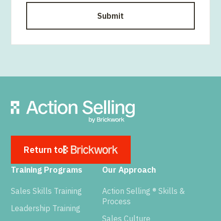
Return to
Training Programs
Our Approach
Sales Skills Training
Action Selling ® Skills &
Process
Leadership Training
Sales Culture