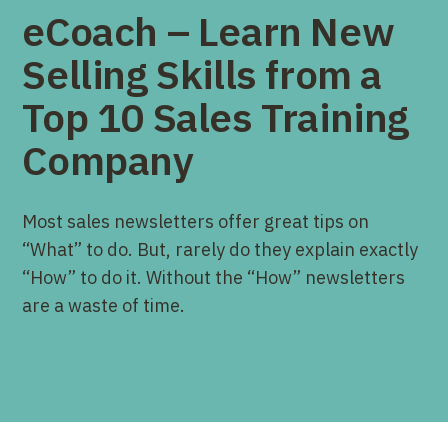
eCoach – Learn New
Selling Skills from a
Top 10 Sales Training
Company
Most sales newsletters offer great tips on
“What” to do. But, rarely do they explain exactly
“How” to do it. Without the “How” newsletters
are a waste of time.