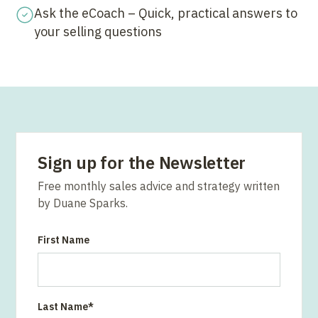
Ask the eCoach – Quick, practical answers to
your selling questions
Sign up for the Newsletter
Free monthly sales advice and strategy written
by Duane Sparks.
First Name
Last Name
*