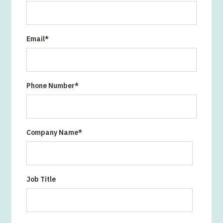
Email
*
Phone Number
*
Company Name
*
Job Title