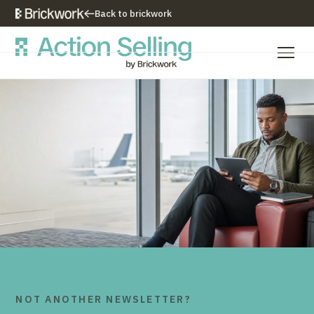
Back to brickwork
Our Training Approach
Training Programs
Training Resources
Who We Are
Contact Us
NOT ANOTHER NEWSLETTER?