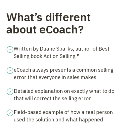
What’s different
about eCoach?
Written by Duane Sparks, author of Best
Selling book Action Selling ®
eCoach always presents a common selling
error that everyone in sales makes
Detailed explanation on exactly what to do
that will correct the selling error
Field-based example of how a real person
used the solution and what happened