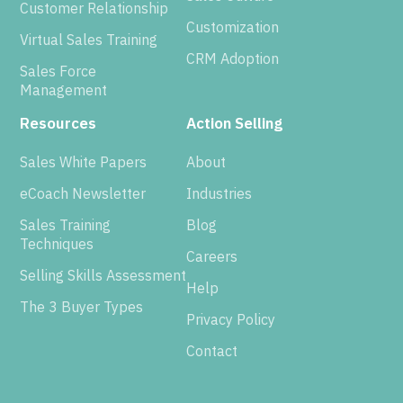
Customer Relationship
Customization
Virtual Sales Training
CRM Adoption
Sales Force
Management
Resources
Action Selling
Sales White Papers
About
eCoach Newsletter
Industries
Sales Training
Blog
Techniques
Careers
Selling Skills Assessment
Help
The 3 Buyer Types
Privacy Policy
Contact