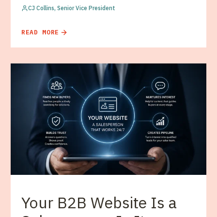
CJ Collins, Senior Vice President
READ MORE
Your B2B Website Is a