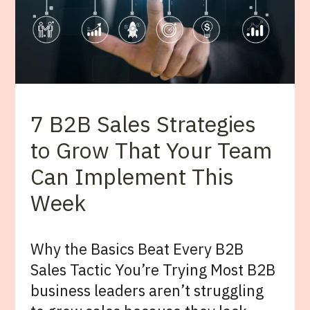
7 B2B Sales Strategies
to Grow That Your Team
Can Implement This
Week
Why the Basics Beat Every B2B
Sales Tactic You’re Trying Most B2B
business leaders aren’t struggling