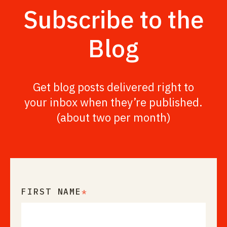
Subscribe to the
Blog
Get blog posts delivered right to
your inbox when they’re published.
(about two per month)
FIRST NAME
*