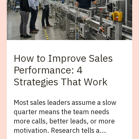
How to Improve Sales
Performance: 4
Strategies That Work
Most sales leaders assume a slow
quarter means the team needs
more calls, better leads, or more
motivation. Research tells a...