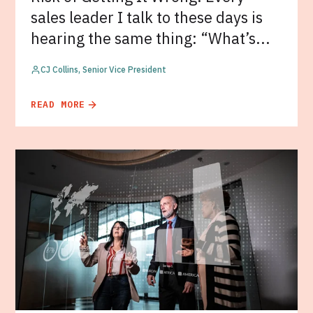
sales leader I talk to these days is
hearing the same thing: “What’s...
CJ Collins, Senior Vice President
READ MORE