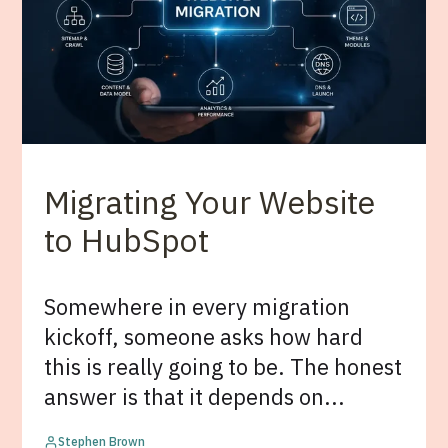
Migrating Your Website
to HubSpot
Somewhere in every migration
kickoff, someone asks how hard
this is really going to be. The honest
answer is that it depends on...
Stephen Brown