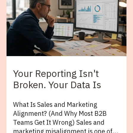
Your Reporting Isn't
Broken. Your Data Is
What Is Sales and Marketing
Alignment? (And Why Most B2B
Teams Get It Wrong) Sales and
marketing misalignment is one of...