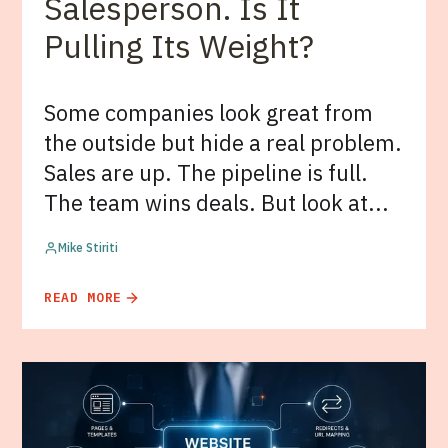
Salesperson. Is It
Pulling Its Weight?
Some companies look great from
the outside but hide a real problem.
Sales are up. The pipeline is full.
The team wins deals. But look at...
Mike Stiriti
READ MORE