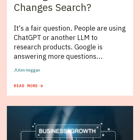
Changes Search?
It's a fair question. People are using
ChatGPT or another LLM to
research products. Google is
answering more questions...
Kim Hoggan
READ MORE