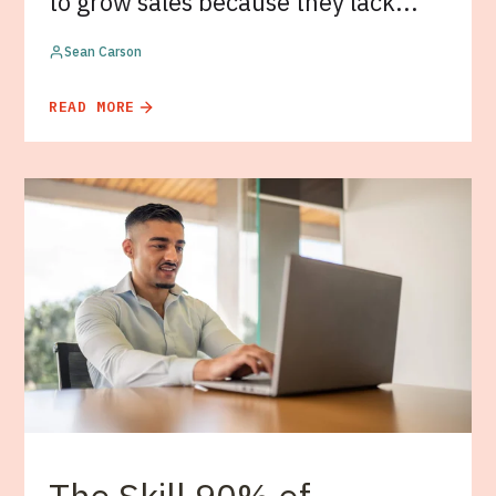
to grow sales because they lack...
Sean Carson
READ MORE