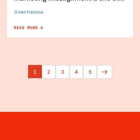
Sam Franzosa
READ MORE
1
2
3
4
5