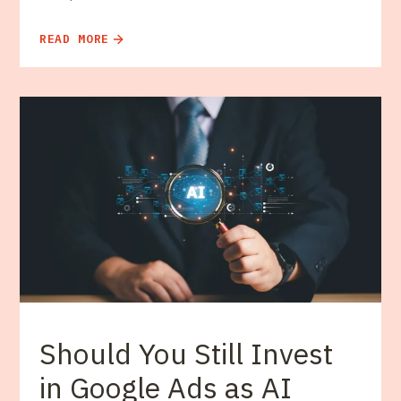
READ MORE
Should You Still Invest
in Google Ads as AI