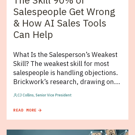
The Skill 90% of
Salespeople Get Wrong
& How AI Sales Tools
Can Help
What Is the Salesperson’s Weakest
Skill? The weakest skill for most
salespeople is handling objections.
Brickwork’s research, drawing on...
CJ Collins, Senior Vice President
READ MORE