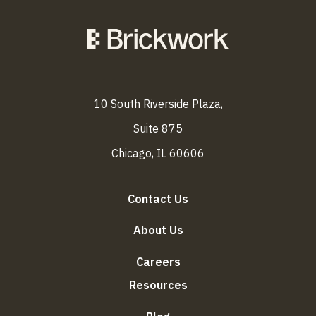
10 South Riverside Plaza,
Suite 875
Chicago, IL 60606
Contact Us
About Us
Careers
Resources