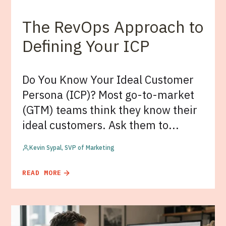
The RevOps Approach to
Defining Your ICP
Do You Know Your Ideal Customer
Persona (ICP)? Most go-to-market
(GTM) teams think they know their
ideal customers. Ask them to...
Kevin Sypal, SVP of Marketing
READ MORE