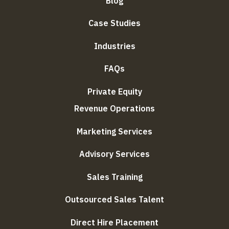
Blog
Case Studies
Industries
FAQs
Private Equity
Revenue Operations
Marketing Services
Advisory Services
Sales Training
Outsourced Sales Talent
Direct Hire Placement