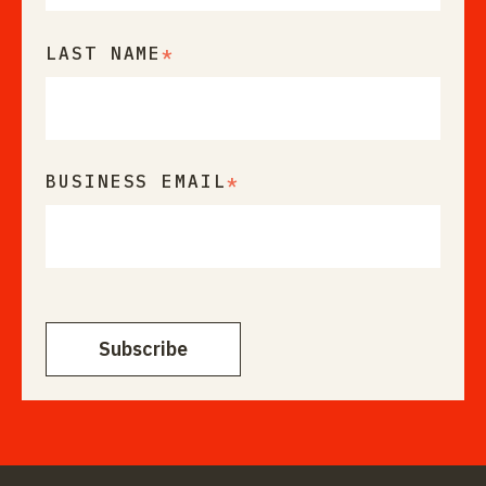
LAST NAME
*
BUSINESS EMAIL
*