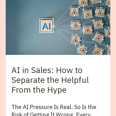
AI in Sales: How to
Separate the Helpful
From the Hype
The AI Pressure Is Real. So Is the
Risk of Getting It Wrong. Every