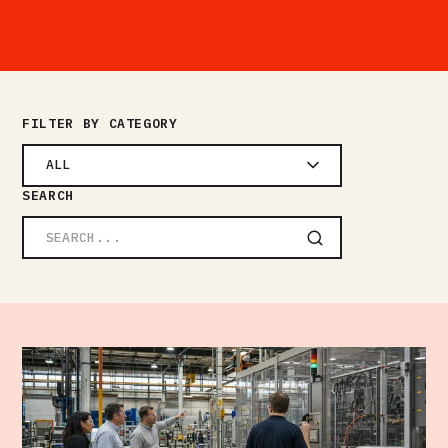
FILTER BY CATEGORY
ALL
SEARCH