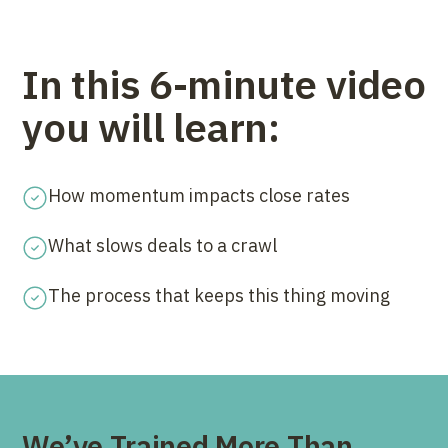
In this 6-minute video
you will learn:
How momentum impacts close rates
What slows deals to a crawl
The process that keeps this thing moving
We’ve Trained More Than