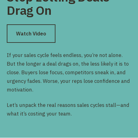
Drag On
Watch Video
If your sales cycle feels endless, you’re not alone.
But the longer a deal drags on, the less likely it is to
close. Buyers lose focus, competitors sneak in, and
urgency fades. Worse, your reps lose confidence and
motivation.
Let’s unpack the real reasons sales cycles stall—and
what it’s costing your team.