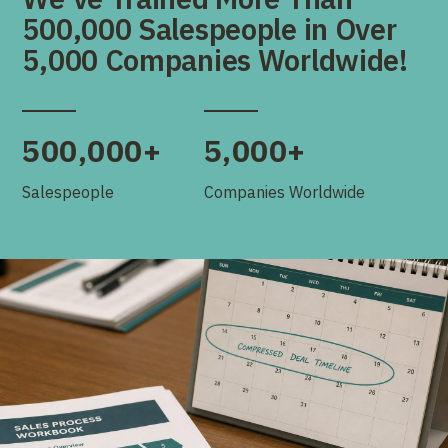
500,000 Salespeople in Over
5,000 Companies Worldwide!
500,000+
5,000+
Salespeople
Companies Worldwide