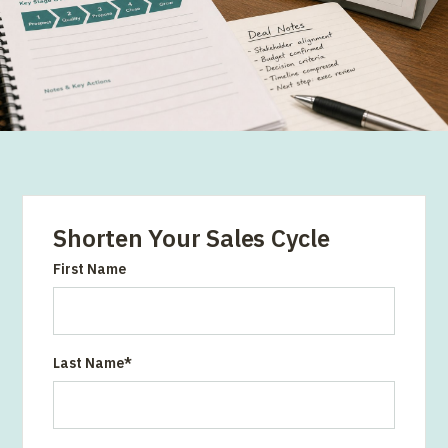
Shorten Your Sales Cycle
First Name
Last Name
*