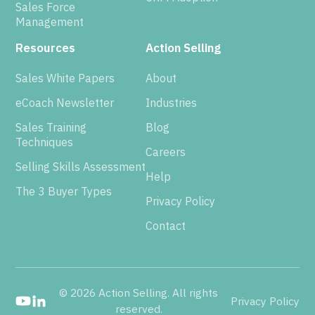
Sales Force
Management
Resources
Action Selling
Sales White Papers
About
eCoach Newsletter
Industries
Sales Training
Blog
Techniques
Careers
Selling Skills Assessment
Help
The 3 Buyer Types
Privacy Policy
Contact
© 2026 Action Selling. All rights
Privacy Policy
reserved.