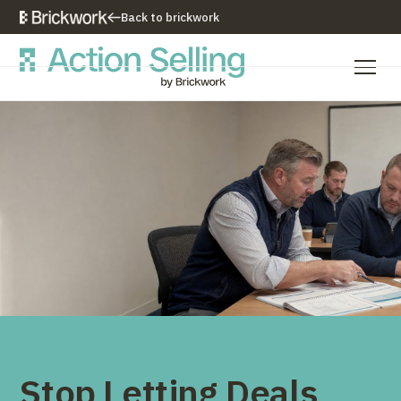
Back to brickwork
Our Training Approach
Training Programs
Training Resources
Who We Are
Contact Us
Stop Letting Deals