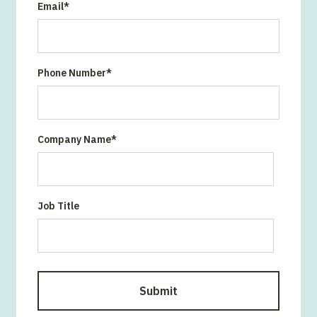
Email
*
Phone Number
*
Company Name
*
Job Title