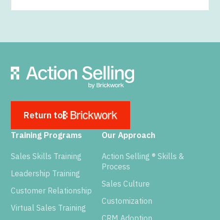
Return to
Training Programs
Our Approach
Sales Skills Training
Action Selling ® Skills &
Process
Leadership Training
Sales Culture
Customer Relationship
Customization
Virtual Sales Training
CRM Adoption