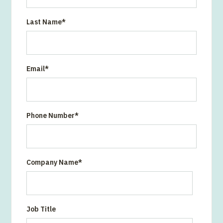
Last Name
*
Email
*
Phone Number
*
Company Name
*
Job Title