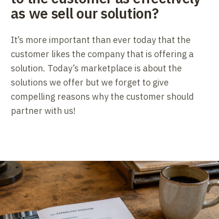
as we sell our solution?
It’s more important than ever today that the
customer likes the company that is offering a
solution. Today’s marketplace is about the
solutions we offer but we forget to give
compelling reasons why the customer should
partner with us!