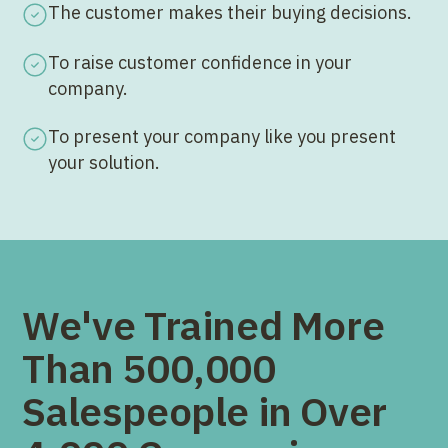
The customer makes their buying decisions.
To raise customer confidence in your
company.
To present your company like you present
your solution.
We've Trained More
Than 500,000
Salespeople in Over