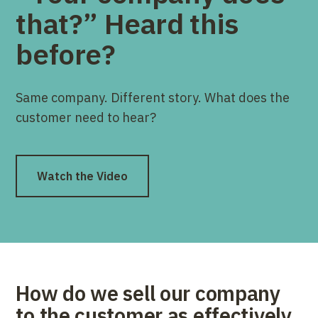
that?” Heard this
before?
Same company. Different story. What does the
customer need to hear?
Watch the Video
How do we sell our company
to the customer as effectively