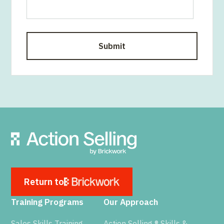
Return to
Training Programs
Our Approach
Sales Skills Training
Action Selling ® Skills &