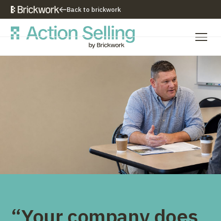
Back to brickwork
Our Training Approach
Training Programs
Training Resources
Who We Are
Contact Us
“Your company does