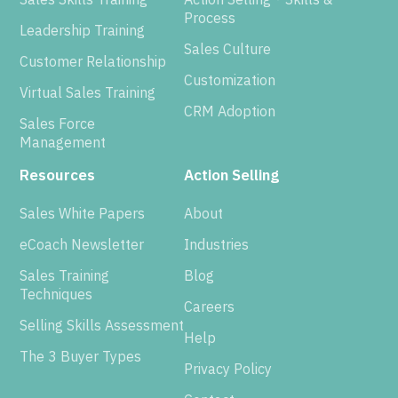
Process
Leadership Training
Sales Culture
Customer Relationship
Customization
Virtual Sales Training
CRM Adoption
Sales Force
Management
Resources
Action Selling
Sales White Papers
About
eCoach Newsletter
Industries
Sales Training
Blog
Techniques
Careers
Selling Skills Assessment
Help
The 3 Buyer Types
Privacy Policy