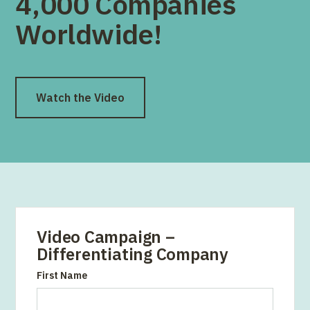
4,000 Companies
Worldwide!
Watch the Video
Video Campaign –
Differentiating Company
First Name