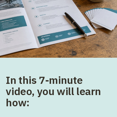
In this 7-minute
video, you will learn
how: