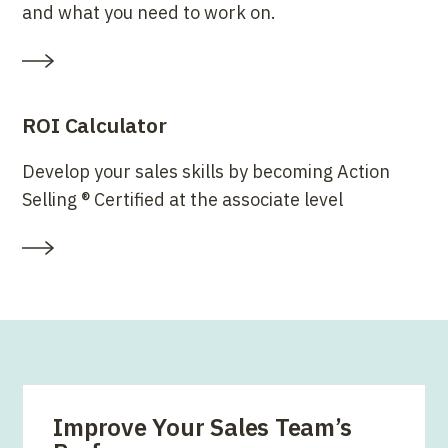
and what you need to work on.
ROI Calculator
Develop your sales skills by becoming Action
Selling ® Certified at the associate level
Improve Your Sales Team’s