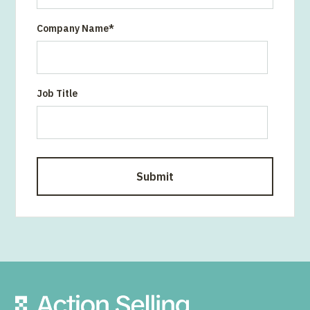
Company Name
*
Job Title