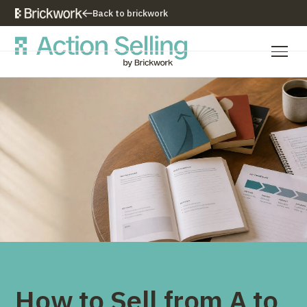
Back to brickwork
Our Training Approach
Training Programs
Training Resources
Who We Are
Contact Us
How to Sell from A to