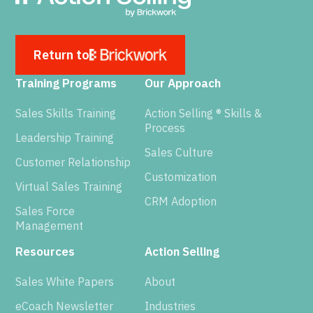
Return to
Training Programs
Our Approach
Sales Skills Training
Action Selling ® Skills &
Process
Leadership Training
Sales Culture
Customer Relationship
Customization
Virtual Sales Training
CRM Adoption
Sales Force
Management
Resources
Action Selling
Sales White Papers
About
eCoach Newsletter
Industries