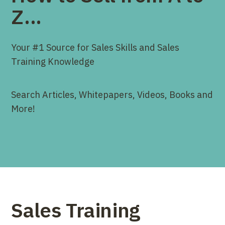
Z...
Your #1 Source for Sales Skills and Sales
Training Knowledge
Search Articles, Whitepapers, Videos, Books and
More!
Sales Training