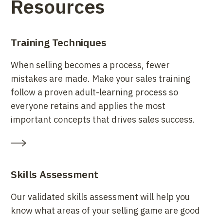
Resources
Training Techniques
When selling becomes a process, fewer
mistakes are made. Make your sales training
follow a proven adult-learning process so
everyone retains and applies the most
important concepts that drives sales success.
Skills Assessment
Our validated skills assessment will help you
know what areas of your selling game are good