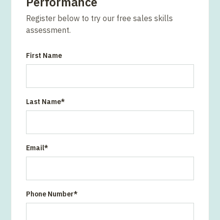
Performance
Register below to try our free sales skills
assessment.
First Name
Last Name
*
Email
*
Phone Number
*