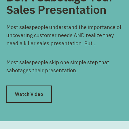
Sales Presentation
Most salespeople understand the importance of
uncovering customer needs AND realize they
need a killer sales presentation. But…
Most salespeople skip one simple step that
sabotages their presentation.
Watch Video