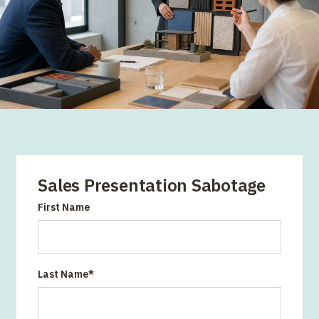
Sales Presentation Sabotage
First Name
Last Name
*