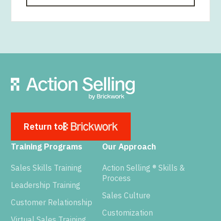
Return to
Training Programs
Our Approach
Sales Skills Training
Action Selling ® Skills &
Process
Leadership Training
Sales Culture
Customer Relationship
Customization
Virtual Sales Training