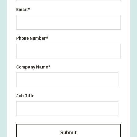
Email
*
Phone Number
*
Company Name
*
Job Title