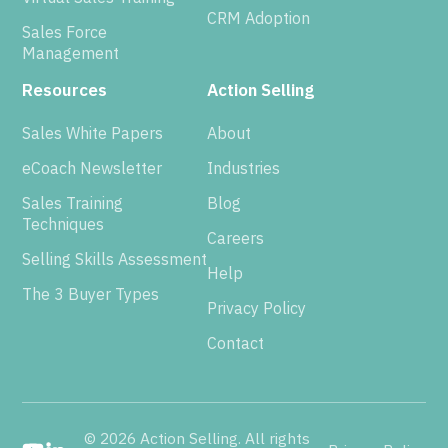
CRM Adoption
Sales Force
Management
Resources
Action Selling
Sales White Papers
About
eCoach Newsletter
Industries
Sales Training
Blog
Techniques
Careers
Selling Skills Assessment
Help
The 3 Buyer Types
Privacy Policy
Contact
© 2026 Action Selling. All rights