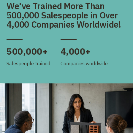
We've Trained More Than
500,000 Salespeople in Over
4,000 Companies Worldwide!
500,000+
4,000+
Salespeople trained
Companies worldwide