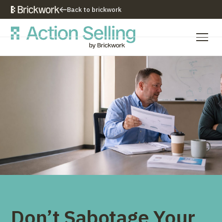
Back to brickwork
Our Training Approach
Training Programs
Training Resources
Who We Are
Contact Us
Don’t Sabotage Your