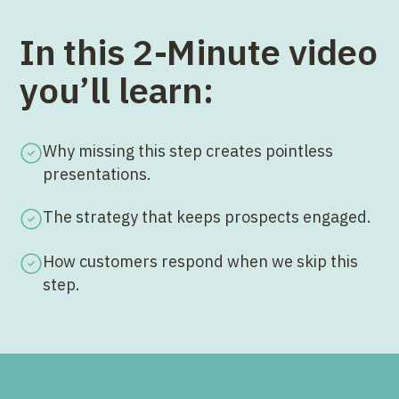
In this 2-Minute video
you’ll learn:
Why missing this step creates pointless
presentations.
The strategy that keeps prospects engaged.
How customers respond when we skip this
step.