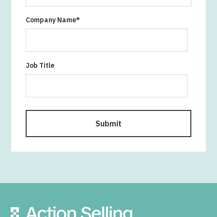
Company Name
*
Job Title