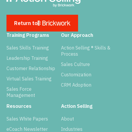
Return to
Training Programs
Our Approach
Sales Skills Training
Action Selling ® Skills &
Process
Leadership Training
Sales Culture
Customer Relationship
Customization
Virtual Sales Training
CRM Adoption
Sales Force
Management
Resources
Action Selling
Sales White Papers
About
eCoach Newsletter
Industries