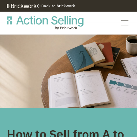
Back to brickwork
Our Training Approach
Training Programs
Training Resources
Who We Are
Contact Us
How to Sell from A to