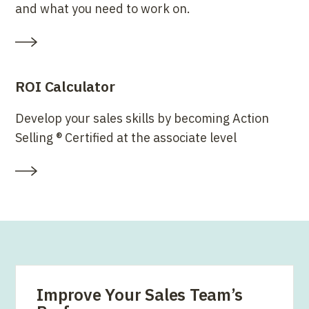
and what you need to work on.
ROI Calculator
Develop your sales skills by becoming Action
Selling ® Certified at the associate level
Improve Your Sales Team’s