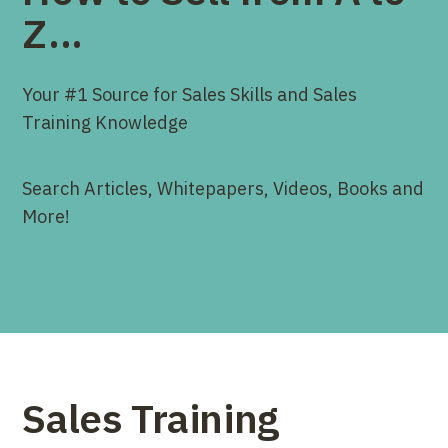
Z...
Your #1 Source for Sales Skills and Sales
Training Knowledge
Search Articles, Whitepapers, Videos, Books and
More!
Sales Training