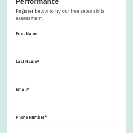
Performance
Register below to try our free sales skills
assessment.
First Name
Last Name
*
Email
*
Phone Number
*