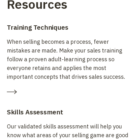
Resources
Training Techniques
When selling becomes a process, fewer
mistakes are made. Make your sales training
follow a proven adult-learning process so
everyone retains and applies the most
important concepts that drives sales success.
Skills Assessment
Our validated skills assessment will help you
know what areas of your selling game are good